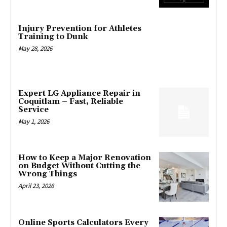
Injury Prevention for Athletes
Training to Dunk
May 28, 2026
Expert LG Appliance Repair in
Coquitlam – Fast, Reliable
Service
May 1, 2026
How to Keep a Major Renovation
on Budget Without Cutting the
Wrong Things
April 23, 2026
Online Sports Calculators Every