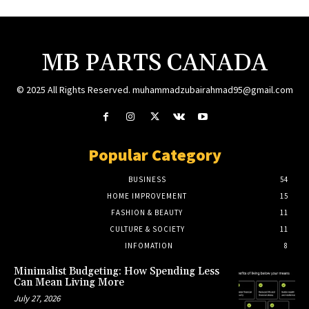
MB PARTS CANADA
© 2025 All Rights Reserved. muhammadzubairahmad95@gmail.com
Popular Category
BUSINESS
54
HOME IMPROVEMENT
15
FASHION & BEAUTY
11
CULTURE & SOCIETY
11
INFOMATION
8
Minimalist Budgeting: How Spending Less
Can Mean Living More
July 27, 2026