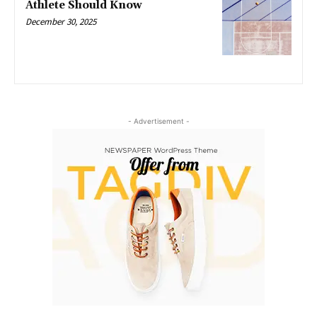
Athlete Should Know
December 30, 2025
- Advertisement -