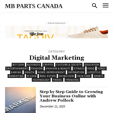
MB PARTS CANADA
- Advertisement -
CATEGORY
Digital Marketing
BIT COIN
BUSINESS
CRYPTO
CULTURE & SOCIETY
EDUCATION
ENTERTAINMENT
FASHION
FASHION & BEAUTY
FITNESS
FOOD
FOREX
GAMING
HEALTH
HOME IMPROVEMENT
INFOMATION
LIFESTYLE
MARKETING
PI COIN
REAL ESTATE
SHIBA COIN
SKIN CARE
SPORTS
TECHNOLOGY
TRAVEL
TRENDING
Step by Step Guide to Growing
Your Business Online with
Andrew Pollock
December 21, 2025