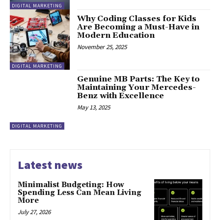
DIGITAL MARKETING
Why Coding Classes for Kids
Are Becoming a Must-Have in
Modern Education
November 25, 2025
DIGITAL MARKETING
Genuine MB Parts: The Key to
Maintaining Your Mercedes-
Benz with Excellence
May 13, 2025
DIGITAL MARKETING
Latest news
Minimalist Budgeting: How
Spending Less Can Mean Living
More
July 27, 2026