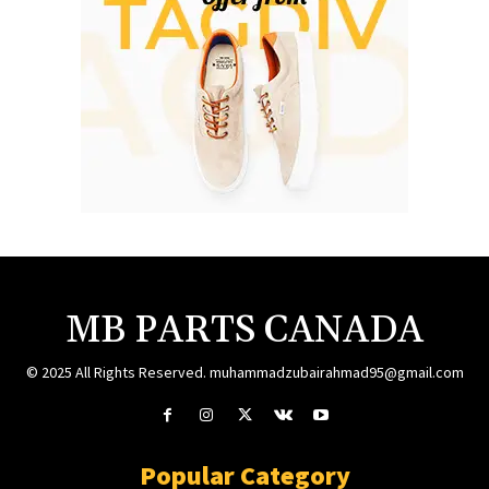
MB PARTS CANADA
© 2025 All Rights Reserved. muhammadzubairahmad95@gmail.com
Popular Category