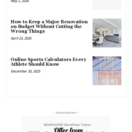
May 1, 2026
How to Keep a Major Renovation
on Budget Without Cutting the
Wrong Things
April 23, 2026
Online Sports Calculators Every
Athlete Should Know
December 30, 2025
- Advertisement -