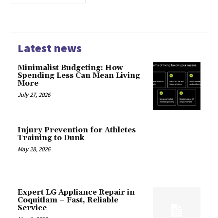
Latest news
Minimalist Budgeting: How
Spending Less Can Mean Living
More
July 27, 2026
Injury Prevention for Athletes
Training to Dunk
May 28, 2026
Expert LG Appliance Repair in
Coquitlam – Fast, Reliable
Service