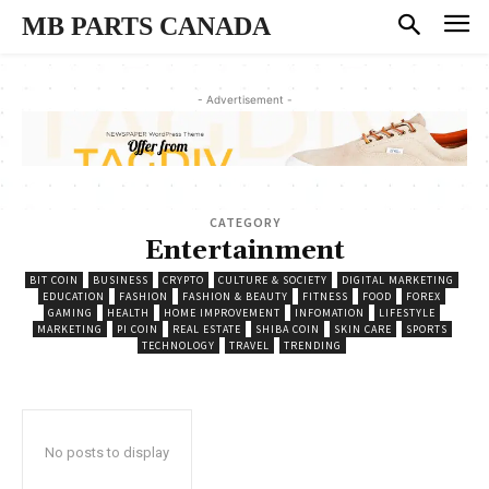
MB PARTS CANADA
- Advertisement -
CATEGORY
Entertainment
BIT COIN
BUSINESS
CRYPTO
CULTURE & SOCIETY
DIGITAL MARKETING
EDUCATION
FASHION
FASHION & BEAUTY
FITNESS
FOOD
FOREX
GAMING
HEALTH
HOME IMPROVEMENT
INFOMATION
LIFESTYLE
MARKETING
PI COIN
REAL ESTATE
SHIBA COIN
SKIN CARE
SPORTS
TECHNOLOGY
TRAVEL
TRENDING
No posts to display