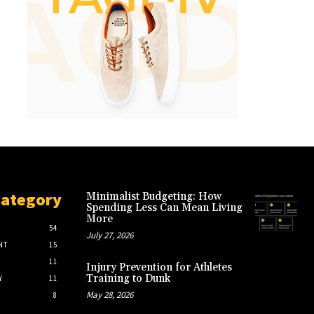
Category
Minimalist Budgeting: How
Spending Less Can Mean Living
More
54
July 27, 2026
NT
15
11
Injury Prevention for Athletes
Training to Dunk
Y
11
May 28, 2026
8