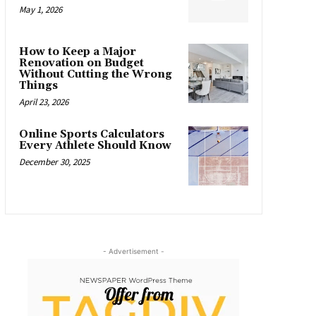
May 1, 2026
How to Keep a Major
Renovation on Budget
Without Cutting the Wrong
Things
April 23, 2026
Online Sports Calculators
Every Athlete Should Know
December 30, 2025
- Advertisement -