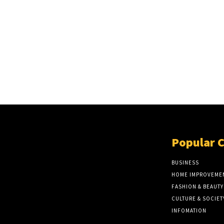
Popular 
BUSINESS
HOME IMPROVEME
FASHION & BEAUTY
CULTURE & SOCIET
INFOMATION