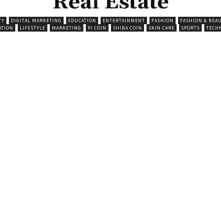
Real Estate
TY
DIGITAL MARKETING
EDUCATION
ENTERTAINMENT
FASHION
FASHION & BEA
ATION
LIFESTYLE
MARKETING
PI COIN
SHIBA COIN
SKIN CARE
SPORTS
TECH