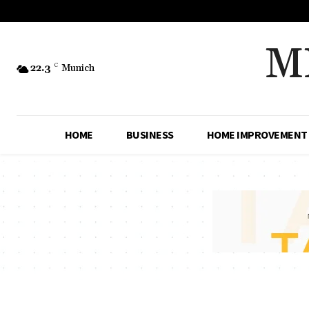
M
22.3
C
Munich
HOME
BUSINESS
HOME IMPROVEMENT