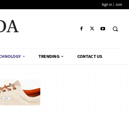
Sign in / Join
DA
CHNOLOGY
TRENDING
CONTACT US