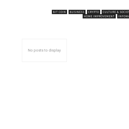
BIT COIN
BUSINESS
CRYPTO
CULTURE & SOCIE
HOME IMPROVEMENT
INFOM
No posts to display