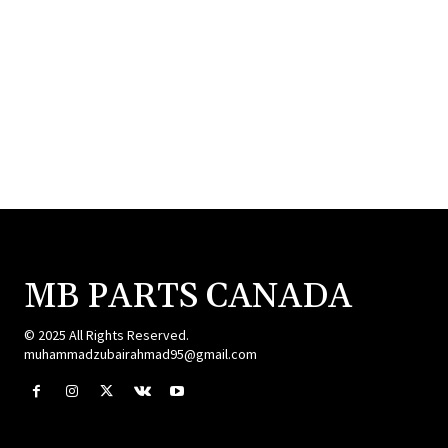
MB PARTS CANADA
© 2025 All Rights Reserved.
muhammadzubairahmad95@gmail.com