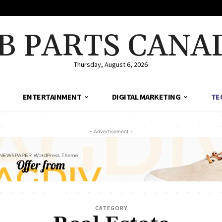
B PARTS CANA
Thursday, August 6, 2026
ENTERTAINMENT
DIGITAL MARKETING
TE
- Advertisement -
CATEGORY