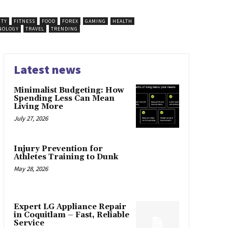
UTY
FITNESS
FOOD
FOREX
GAMING
HEALTH
NOLOGY
TRAVEL
TRENDING
Latest news
Minimalist Budgeting: How
Spending Less Can Mean
Living More
July 27, 2026
Injury Prevention for
Athletes Training to Dunk
May 28, 2026
Expert LG Appliance Repair
in Coquitlam – Fast, Reliable
Service