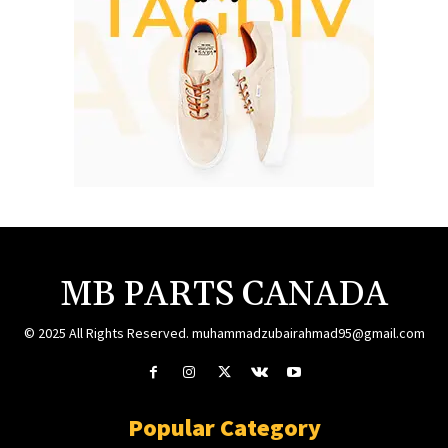
MB PARTS CANADA
© 2025 All Rights Reserved. muhammadzubairahmad95@gmail.com
Popular Category