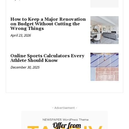
How to Keep a Major Renovation
on Budget Without Cutting the
Wrong Things
April 23, 2026
Online Sports Calculators Every
Athlete Should Know
December 30, 2025
- Advertisement -