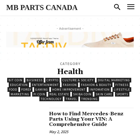
MB PARTS CANADA
- Advertisement -
CATEGORY
Health
BIT COIN
BUSINESS
CRYPTO
CULTURE & SOCIETY
DIGITAL MARKETING
EDUCATION
ENTERTAINMENT
FASHION
FASHION & BEAUTY
FITNESS
FOOD
FOREX
GAMING
HOME IMPROVEMENT
INFOMATION
LIFESTYLE
MARKETING
PI COIN
REAL ESTATE
SHIBA COIN
SKIN CARE
SPORTS
TECHNOLOGY
TRAVEL
TRENDING
How to Find Mercedes-Benz
Parts Using Your VIN: A
Comprehensive Guide
May 2, 2025