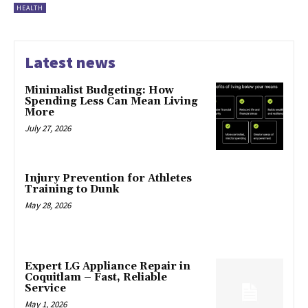
HEALTH
Latest news
Minimalist Budgeting: How
Spending Less Can Mean Living
More
July 27, 2026
Injury Prevention for Athletes
Training to Dunk
May 28, 2026
Expert LG Appliance Repair in
Coquitlam – Fast, Reliable
Service
May 1, 2026