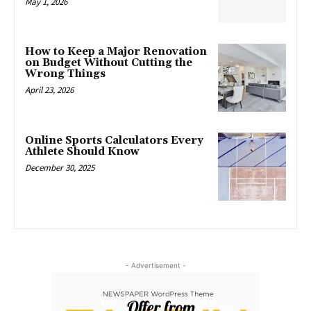
May 1, 2026
How to Keep a Major Renovation
on Budget Without Cutting the
Wrong Things
April 23, 2026
Online Sports Calculators Every
Athlete Should Know
December 30, 2025
- Advertisement -