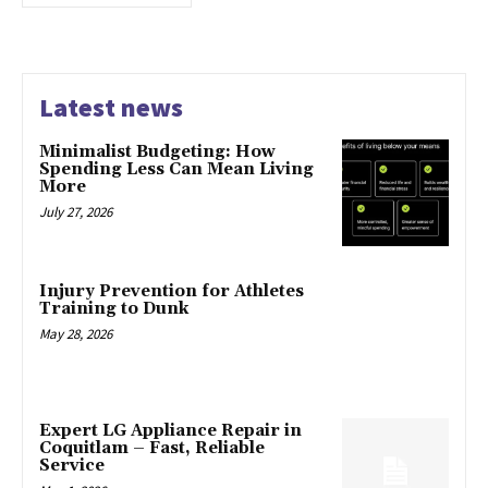
Latest news
Minimalist Budgeting: How
Spending Less Can Mean Living
More
July 27, 2026
Injury Prevention for Athletes
Training to Dunk
May 28, 2026
Expert LG Appliance Repair in
Coquitlam – Fast, Reliable
Service