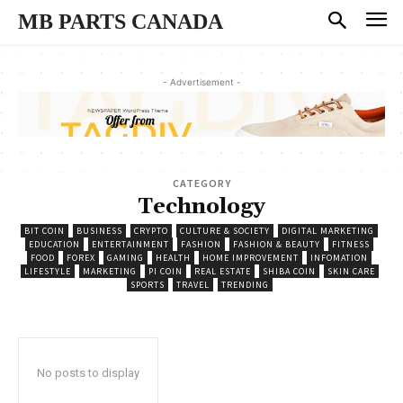
MB PARTS CANADA
- Advertisement -
CATEGORY
Technology
BIT COIN
BUSINESS
CRYPTO
CULTURE & SOCIETY
DIGITAL MARKETING
EDUCATION
ENTERTAINMENT
FASHION
FASHION & BEAUTY
FITNESS
FOOD
FOREX
GAMING
HEALTH
HOME IMPROVEMENT
INFOMATION
LIFESTYLE
MARKETING
PI COIN
REAL ESTATE
SHIBA COIN
SKIN CARE
SPORTS
TRAVEL
TRENDING
No posts to display