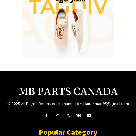
MB PARTS CANADA
© 2025 All Rights Reserved. muhammadzubairahmad95@gmail.com
Popular Category