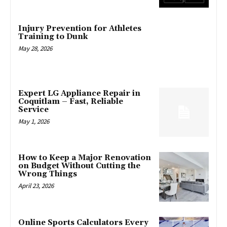
Injury Prevention for Athletes
Training to Dunk
May 28, 2026
Expert LG Appliance Repair in
Coquitlam – Fast, Reliable
Service
May 1, 2026
How to Keep a Major Renovation
on Budget Without Cutting the
Wrong Things
April 23, 2026
Online Sports Calculators Every