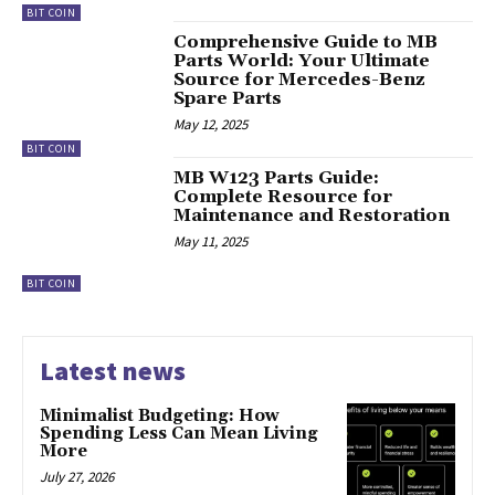
BIT COIN
Comprehensive Guide to MB
Parts World: Your Ultimate
Source for Mercedes-Benz
Spare Parts
May 12, 2025
BIT COIN
MB W123 Parts Guide:
Complete Resource for
Maintenance and Restoration
May 11, 2025
BIT COIN
Latest news
Minimalist Budgeting: How
Spending Less Can Mean Living
More
July 27, 2026