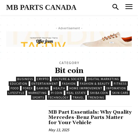
MB PARTS CANADA
- Advertisement -
CATEGORY
Bit coin
BUSINESS
CRYPTO
CULTURE & SOCIETY
DIGITAL MARKETING
EDUCATION
ENTERTAINMENT
FASHION
FASHION & BEAUTY
FITNESS
FOOD
FOREX
GAMING
HEALTH
HOME IMPROVEMENT
INFOMATION
LIFESTYLE
MARKETING
PI COIN
REAL ESTATE
SHIBA COIN
SKIN CARE
SPORTS
TECHNOLOGY
TRAVEL
TRENDING
MB Part Essentials: Why Quality
Mercedes-Benz Parts Matter
for Your Vehicle
May 13, 2025