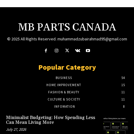
MB PARTS CANADA
© 2025 All Rights Reserved. muhammadzubairahmad95@gmail.com
Popular Category
BUSINESS
54
HOME IMPROVEMENT
15
FASHION & BEAUTY
11
CULTURE & SOCIETY
11
INFOMATION
8
Minimalist Budgeting: How Spending Less
Can Mean Living More
July 27, 2026