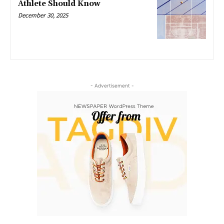
Athlete Should Know
December 30, 2025
- Advertisement -