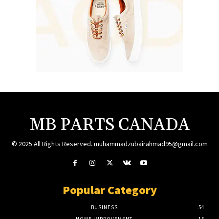
MB PARTS CANADA
© 2025 All Rights Reserved. muhammadzubairahmad95@gmail.com
Popular Category
BUSINESS
54