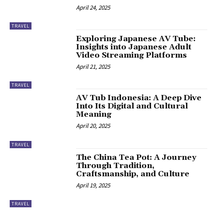
April 24, 2025
TRAVEL
Exploring Japanese AV Tube:
Insights into Japanese Adult
Video Streaming Platforms
April 21, 2025
TRAVEL
AV Tub Indonesia: A Deep Dive
Into Its Digital and Cultural
Meaning
April 20, 2025
TRAVEL
The China Tea Pot: A Journey
Through Tradition,
Craftsmanship, and Culture
April 19, 2025
TRAVEL