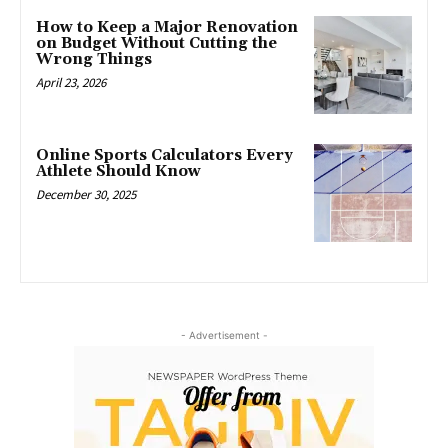
How to Keep a Major Renovation
on Budget Without Cutting the
Wrong Things
April 23, 2026
Online Sports Calculators Every
Athlete Should Know
December 30, 2025
- Advertisement -