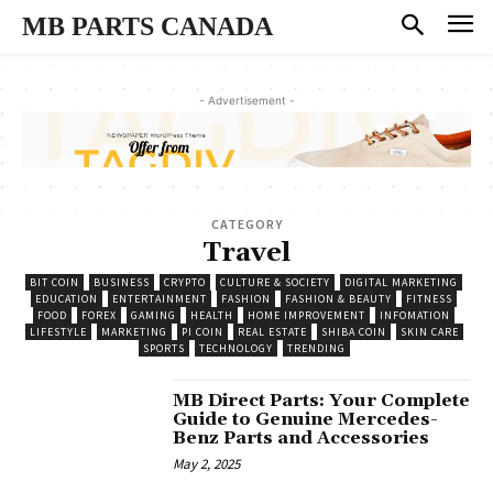
MB PARTS CANADA
- Advertisement -
CATEGORY
Travel
BIT COIN
BUSINESS
CRYPTO
CULTURE & SOCIETY
DIGITAL MARKETING
EDUCATION
ENTERTAINMENT
FASHION
FASHION & BEAUTY
FITNESS
FOOD
FOREX
GAMING
HEALTH
HOME IMPROVEMENT
INFOMATION
LIFESTYLE
MARKETING
PI COIN
REAL ESTATE
SHIBA COIN
SKIN CARE
SPORTS
TECHNOLOGY
TRENDING
MB Direct Parts: Your Complete
Guide to Genuine Mercedes-
Benz Parts and Accessories
May 2, 2025