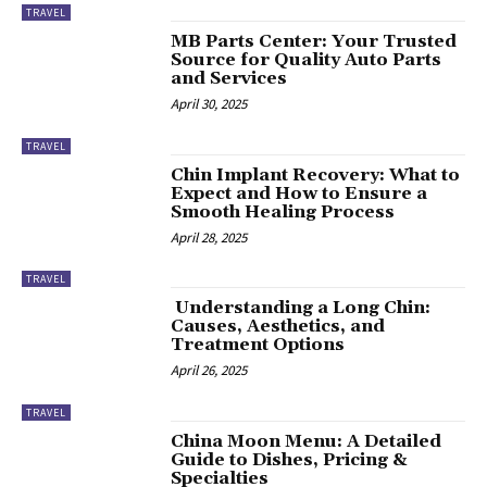
TRAVEL
MB Parts Center: Your Trusted
Source for Quality Auto Parts
and Services
April 30, 2025
TRAVEL
Chin Implant Recovery: What to
Expect and How to Ensure a
Smooth Healing Process
April 28, 2025
TRAVEL
Understanding a Long Chin:
Causes, Aesthetics, and
Treatment Options
April 26, 2025
TRAVEL
China Moon Menu: A Detailed
Guide to Dishes, Pricing &
Specialties