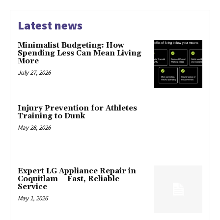
Latest news
Minimalist Budgeting: How
Spending Less Can Mean Living
More
July 27, 2026
Injury Prevention for Athletes
Training to Dunk
May 28, 2026
Expert LG Appliance Repair in
Coquitlam – Fast, Reliable
Service
May 1, 2026