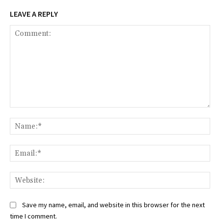
LEAVE A REPLY
Comment:
Na
Ema
Web
Save my name, email, and website in this browser for the next
time I comment.