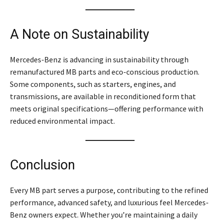
A Note on Sustainability
Mercedes-Benz is advancing in sustainability through
remanufactured MB parts and eco-conscious production.
Some components, such as starters, engines, and
transmissions, are available in reconditioned form that
meets original specifications—offering performance with
reduced environmental impact.
Conclusion
Every MB part serves a purpose, contributing to the refined
performance, advanced safety, and luxurious feel Mercedes-
Benz owners expect. Whether you’re maintaining a daily