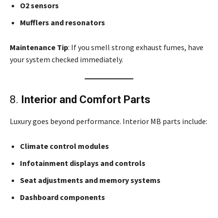
O2 sensors
Mufflers and resonators
Maintenance Tip
: If you smell strong exhaust fumes, have
your system checked immediately.
8.
Interior and Comfort Parts
Luxury goes beyond performance. Interior MB parts include:
Climate control modules
Infotainment displays and controls
Seat adjustments and memory systems
Dashboard components