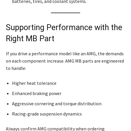
batteries, tires, and coolant systems.
Supporting Performance with the
Right MB Part
If you drive a performance model like an AMG, the demands
on each component increase. AMG MB parts are engineered
to handle:
Higher heat tolerance
Enhanced braking power
Aggressive cornering and torque distribution
Racing-grade suspension dynamics
Always confirm AMG compatibility when ordering