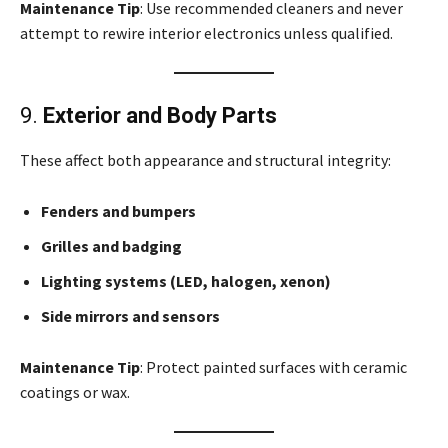
Maintenance Tip
: Use recommended cleaners and never
attempt to rewire interior electronics unless qualified.
9.
Exterior and Body Parts
These affect both appearance and structural integrity:
Fenders and bumpers
Grilles and badging
Lighting systems (LED, halogen, xenon)
Side mirrors and sensors
Maintenance Tip
: Protect painted surfaces with ceramic
coatings or wax.