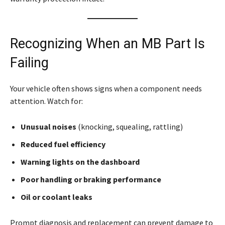
Recognizing When an MB Part Is
Failing
Your vehicle often shows signs when a component needs
attention. Watch for:
Unusual noises
(knocking, squealing, rattling)
Reduced fuel efficiency
Warning lights on the dashboard
Poor handling or braking performance
Oil or coolant leaks
Prompt diagnosis and replacement can prevent damage to