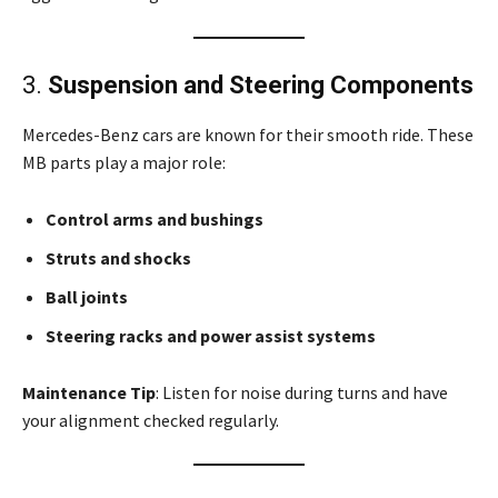
3.
Suspension and Steering Components
Mercedes-Benz cars are known for their smooth ride. These
MB parts play a major role:
Control arms and bushings
Struts and shocks
Ball joints
Steering racks and power assist systems
Maintenance Tip
: Listen for noise during turns and have
your alignment checked regularly.