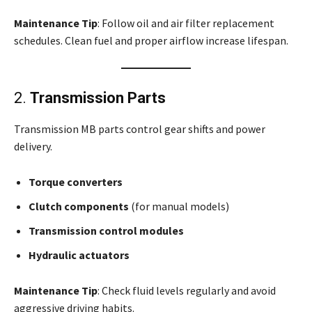
Maintenance Tip
: Follow oil and air filter replacement
schedules. Clean fuel and proper airflow increase lifespan.
2.
Transmission Parts
Transmission MB parts control gear shifts and power
delivery.
Torque converters
Clutch components
(for manual models)
Transmission control modules
Hydraulic actuators
Maintenance Tip
: Check fluid levels regularly and avoid
aggressive driving habits.