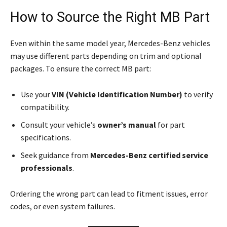
How to Source the Right MB Part
Even within the same model year, Mercedes-Benz vehicles
may use different parts depending on trim and optional
packages. To ensure the correct MB part:
Use your
VIN (Vehicle Identification Number)
to verify
compatibility.
Consult your vehicle’s
owner’s manual
for part
specifications.
Seek guidance from
Mercedes-Benz certified service
professionals
.
Ordering the wrong part can lead to fitment issues, error
codes, or even system failures.