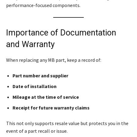
performance-focused components.
Importance of Documentation
and Warranty
When replacing any MB part, keep a record of:
Part number and supplier
Date of installation
Mileage at the time of service
Receipt for future warranty claims
This not only supports resale value but protects you in the
event of a part recall or issue.