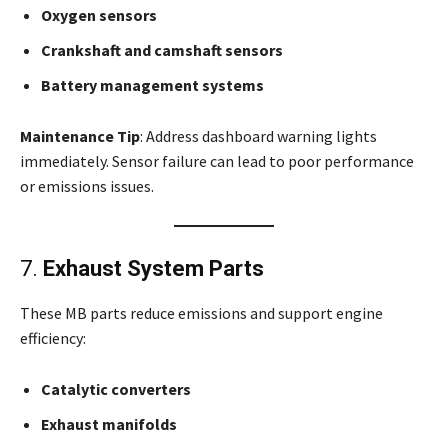
Oxygen sensors
Crankshaft and camshaft sensors
Battery management systems
Maintenance Tip
: Address dashboard warning lights
immediately. Sensor failure can lead to poor performance
or emissions issues.
7.
Exhaust System Parts
These MB parts reduce emissions and support engine
efficiency:
Catalytic converters
Exhaust manifolds