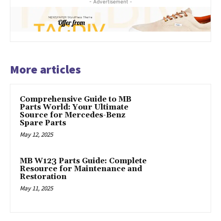
- Advertisement -
More articles
Comprehensive Guide to MB
Parts World: Your Ultimate
Source for Mercedes-Benz
Spare Parts
May 12, 2025
MB W123 Parts Guide: Complete
Resource for Maintenance and
Restoration
May 11, 2025