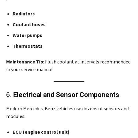
Radiators
Coolant hoses
Water pumps
Thermostats
Maintenance Tip
: Flush coolant at intervals recommended
in your service manual.
6.
Electrical and Sensor Components
Modern Mercedes-Benz vehicles use dozens of sensors and
modules:
ECU (engine control unit)