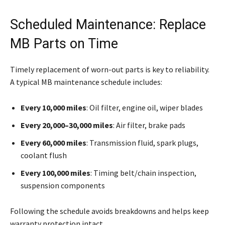
Scheduled Maintenance: Replace
MB Parts on Time
Timely replacement of worn-out parts is key to reliability.
A typical MB maintenance schedule includes:
Every 10,000 miles
: Oil filter, engine oil, wiper blades
Every 20,000–30,000 miles
: Air filter, brake pads
Every 60,000 miles
: Transmission fluid, spark plugs,
coolant flush
Every 100,000 miles
: Timing belt/chain inspection,
suspension components
Following the schedule avoids breakdowns and helps keep
warranty protection intact.