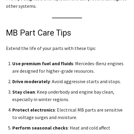
other systems.
MB Part Care Tips
Extend the life of your parts with these tips:
Use premium fuel and fluids
: Mercedes-Benz engines
are designed for higher-grade resources.
Drive moderately
: Avoid aggressive starts and stops.
Stay clean
: Keep underbody and engine bay clean,
especially in winter regions.
Protect electronics
: Electrical MB parts are sensitive
to voltage surges and moisture.
Perform seasonal checks
: Heat and cold affect