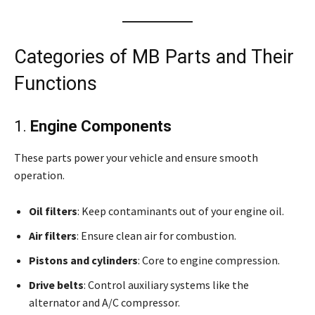
Categories of MB Parts and Their
Functions
1.
Engine Components
These parts power your vehicle and ensure smooth
operation.
Oil filters
: Keep contaminants out of your engine oil.
Air filters
: Ensure clean air for combustion.
Pistons and cylinders
: Core to engine compression.
Drive belts
: Control auxiliary systems like the
alternator and A/C compressor.