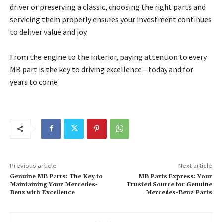
driver or preserving a classic, choosing the right parts and
servicing them properly ensures your investment continues
to deliver value and joy.
From the engine to the interior, paying attention to every
MB part is the key to driving excellence—today and for
years to come.
Previous article
Next article
Genuine MB Parts: The Key to
MB Parts Express: Your
Maintaining Your Mercedes-
Trusted Source for Genuine
Benz with Excellence
Mercedes-Benz Parts