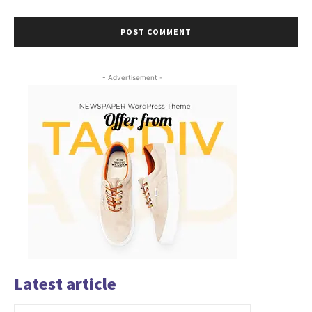
- Advertisement -
Latest article