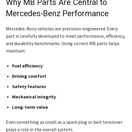
Why MB Parts Are Central to
Mercedes-Benz Performance
Mercedes-Benz vehicles are precision-engineered. Every
part is carefully developed to meet performance, efficiency,
and durability benchmarks. Using correct MB parts helps
maintain:
Fuel efficiency
Driving comfort
Safety features
Mechanical integrity
Long-term value
Even something as small as a spark plug or belt tensioner
plays a role in the overall system.