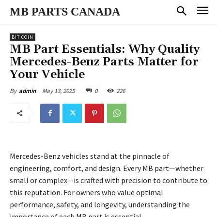
MB PARTS CANADA
BIT COIN
MB Part Essentials: Why Quality
Mercedes-Benz Parts Matter for
Your Vehicle
May 13, 2025
0
226
By
admin
Mercedes-Benz vehicles stand at the pinnacle of
engineering, comfort, and design. Every MB part—whether
small or complex—is crafted with precision to contribute to
this reputation. For owners who value optimal
performance, safety, and longevity, understanding the
importance of each MB part is essential.