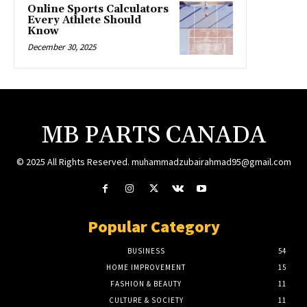
Online Sports Calculators
Every Athlete Should
Know
December 30, 2025
MB PARTS CANADA
© 2025 All Rights Reserved. muhammadzubairahmad95@gmail.com
Popular Category
BUSINESS
54
HOME IMPROVEMENT
15
FASHION & BEAUTY
11
CULTURE & SOCIETY
11