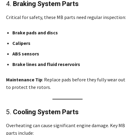
4.
Braking System Parts
Critical for safety, these MB parts need regular inspection:
Brake pads and discs
Calipers
ABS sensors
Brake lines and fluid reservoirs
Maintenance Tip
: Replace pads before they fully wear out
to protect the rotors.
5.
Cooling System Parts
Overheating can cause significant engine damage. Key MB
parts include: