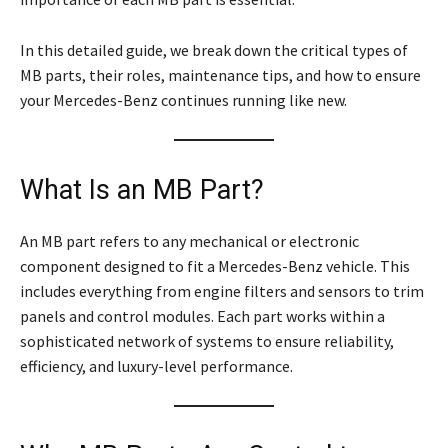
In this detailed guide, we break down the critical types of
MB parts, their roles, maintenance tips, and how to ensure
your Mercedes-Benz continues running like new.
What Is an MB Part?
An MB part refers to any mechanical or electronic
component designed to fit a Mercedes-Benz vehicle. This
includes everything from engine filters and sensors to trim
panels and control modules. Each part works within a
sophisticated network of systems to ensure reliability,
efficiency, and luxury-level performance.