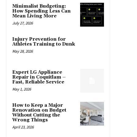
Minimalist Budgeting:
How Spending Less Can
Mean Living More
July 27, 2026
Injury Prevention for
Athletes Training to Dunk
May 28, 2026
Expert LG Appliance
Repair in Coquitlam –
Fast, Reliable Service
May 1, 2026
How to Keep a Major
Renovation on Budget
Without Cutting the
Wrong Things
April 23, 2026