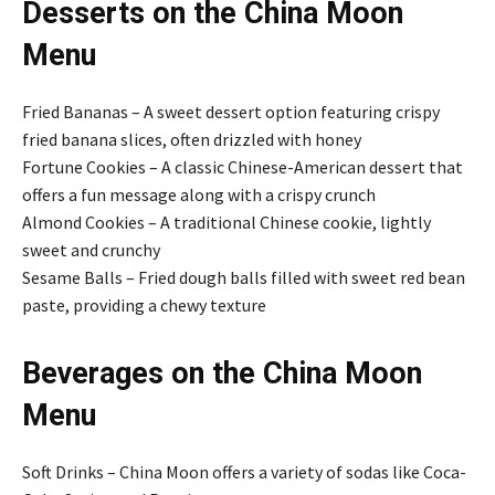
Desserts on the China Moon
Menu
Fried Bananas – A sweet dessert option featuring crispy
fried banana slices, often drizzled with honey
Fortune Cookies – A classic Chinese-American dessert that
offers a fun message along with a crispy crunch
Almond Cookies – A traditional Chinese cookie, lightly
sweet and crunchy
Sesame Balls – Fried dough balls filled with sweet red bean
paste, providing a chewy texture
Beverages on the China Moon
Menu
Soft Drinks – China Moon offers a variety of sodas like Coca-