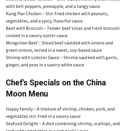
with bell peppers, pineapple, and a tangy sauce
Kung Pao Chicken – Stir-fried chicken with peanuts,
vegetables, and a spicy, flavorful sauce
Beef with Broccoli – Tender beef slices and fresh broccoli
cooked in a savory oyster sauce
Mongolian Beef – Sliced beef sautéed with onions and
green onions, served in a sweet, soy-based sauce
Shrimp with Lobster Sauce – Shrimp sautéed with garlic,
ginger, and peas in a savory white sauce
Chef’s Specials on the China
Moon Menu
Happy Family – A mixture of shrimp, chicken, pork, and
vegetables stir-fried in a savory sauce
Seafood Delight – A dish combining shrimp, scallops, and
crab with vegetables in a rich garlic sauce