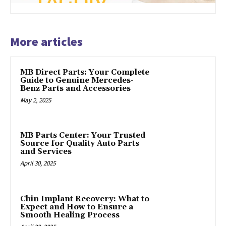
More articles
MB Direct Parts: Your Complete
Guide to Genuine Mercedes-
Benz Parts and Accessories
May 2, 2025
MB Parts Center: Your Trusted
Source for Quality Auto Parts
and Services
April 30, 2025
Chin Implant Recovery: What to
Expect and How to Ensure a
Smooth Healing Process