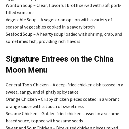
Wonton Soup – Clear, flavorful broth served with soft pork-
filled wontons
Vegetable Soup – A vegetarian option with a variety of
seasonal vegetables cooked in a savory broth
Seafood Soup – A hearty soup loaded with shrimp, crab, and
sometimes fish, providing rich flavors
Signature Entrees on the China
Moon Menu
General Tso’s Chicken – A deep-fried chicken dish tossed in a
sweet, tangy, and slightly spicy sauce
Orange Chicken – Crispy chicken pieces coated in a vibrant
orange sauce with a touch of sweetness
Sesame Chicken – Golden fried chicken tossed in a sesame-
based sauce, topped with sesame seeds
Sweet and Sour Chicken – Bite-sized chicken pieces mixed