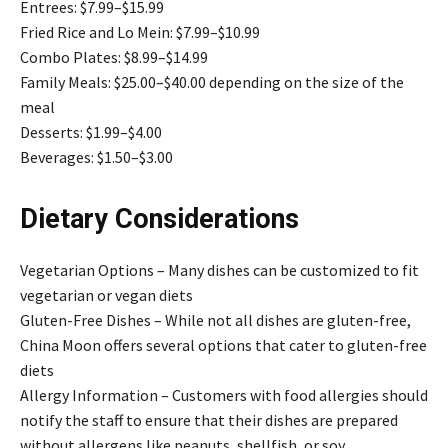
Entrees: $7.99–$15.99
Fried Rice and Lo Mein: $7.99–$10.99
Combo Plates: $8.99–$14.99
Family Meals: $25.00–$40.00 depending on the size of the
meal
Desserts: $1.99–$4.00
Beverages: $1.50–$3.00
Dietary Considerations
Vegetarian Options – Many dishes can be customized to fit
vegetarian or vegan diets
Gluten-Free Dishes – While not all dishes are gluten-free,
China Moon offers several options that cater to gluten-free
diets
Allergy Information – Customers with food allergies should
notify the staff to ensure that their dishes are prepared
without allergens like peanuts, shellfish, or soy