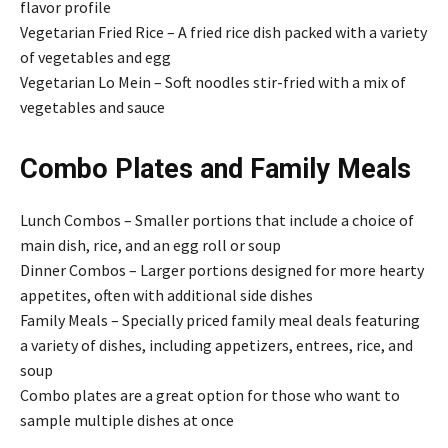
flavor profile
Vegetarian Fried Rice – A fried rice dish packed with a variety
of vegetables and egg
Vegetarian Lo Mein – Soft noodles stir-fried with a mix of
vegetables and sauce
Combo Plates and Family Meals
Lunch Combos – Smaller portions that include a choice of
main dish, rice, and an egg roll or soup
Dinner Combos – Larger portions designed for more hearty
appetites, often with additional side dishes
Family Meals – Specially priced family meal deals featuring
a variety of dishes, including appetizers, entrees, rice, and
soup
Combo plates are a great option for those who want to
sample multiple dishes at once