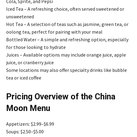
Cola, Sprite, and Pepsi
Iced Tea – A refreshing choice, often served sweetened or
unsweetened
Hot Tea – A selection of teas such as jasmine, green tea, or
oolong tea, perfect for pairing with your meal
Bottled Water – A simple and refreshing option, especially
for those looking to hydrate
Juices – Available options may include orange juice, apple
juice, or cranberry juice
Some locations may also offer specialty drinks like bubble
tea or iced coffee
Pricing Overview of the China
Moon Menu
Appetizers: $2.99–$6.99
Soups: $2.50–$5.00