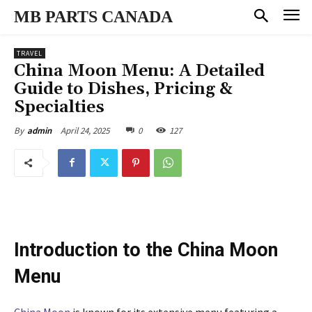
MB PARTS CANADA
TRAVEL
China Moon Menu: A Detailed
Guide to Dishes, Pricing &
Specialties
April 24, 2025
0
127
By
admin
Introduction to the China Moon
Menu
China Moon
is known for its extensive menu featuring a