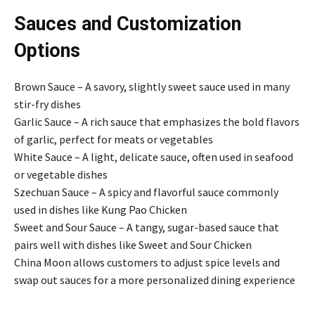
Sauces and Customization
Options
Brown Sauce – A savory, slightly sweet sauce used in many
stir-fry dishes
Garlic Sauce – A rich sauce that emphasizes the bold flavors
of garlic, perfect for meats or vegetables
White Sauce – A light, delicate sauce, often used in seafood
or vegetable dishes
Szechuan Sauce – A spicy and flavorful sauce commonly
used in dishes like Kung Pao Chicken
Sweet and Sour Sauce – A tangy, sugar-based sauce that
pairs well with dishes like Sweet and Sour Chicken
China Moon allows customers to adjust spice levels and
swap out sauces for a more personalized dining experience