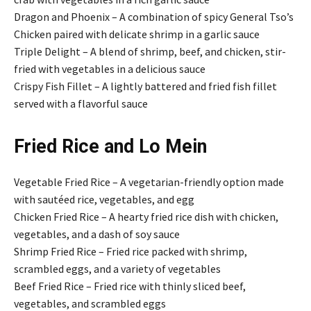
Dragon and Phoenix – A combination of spicy General Tso’s
Chicken paired with delicate shrimp in a garlic sauce
Triple Delight – A blend of shrimp, beef, and chicken, stir-
fried with vegetables in a delicious sauce
Crispy Fish Fillet – A lightly battered and fried fish fillet
served with a flavorful sauce
Fried Rice and Lo Mein
Vegetable Fried Rice – A vegetarian-friendly option made
with sautéed rice, vegetables, and egg
Chicken Fried Rice – A hearty fried rice dish with chicken,
vegetables, and a dash of soy sauce
Shrimp Fried Rice – Fried rice packed with shrimp,
scrambled eggs, and a variety of vegetables
Beef Fried Rice – Fried rice with thinly sliced beef,
vegetables, and scrambled eggs