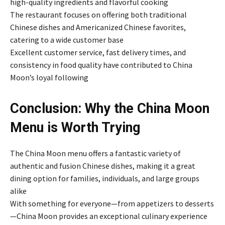
high-quality ingredients and flavorful cooking
The restaurant focuses on offering both traditional
Chinese dishes and Americanized Chinese favorites,
catering to a wide customer base
Excellent customer service, fast delivery times, and
consistency in food quality have contributed to China
Moon’s loyal following
Conclusion: Why the China Moon
Menu is Worth Trying
The China Moon menu offers a fantastic variety of
authentic and fusion Chinese dishes, making it a great
dining option for families, individuals, and large groups
alike
With something for everyone—from appetizers to desserts
—China Moon provides an exceptional culinary experience