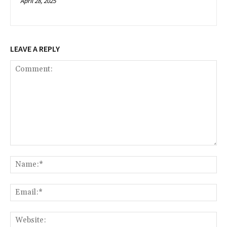
April 28, 2025
LEAVE A REPLY
Comment:
Na
Ema
Web