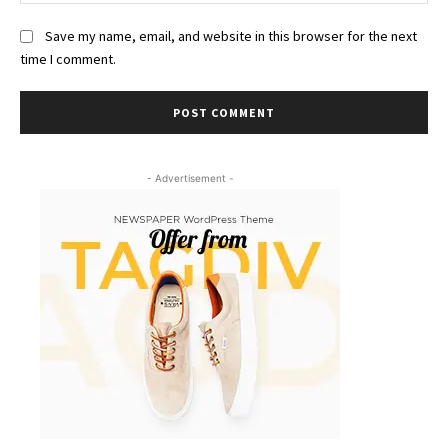
Save my name, email, and website in this browser for the next
time I comment.
- Advertisement -