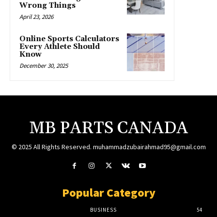
Wrong Things
April 23, 2026
Online Sports Calculators
Every Athlete Should
Know
December 30, 2025
MB PARTS CANADA
© 2025 All Rights Reserved. muhammadzubairahmad95@gmail.com
Popular Category
BUSINESS
54