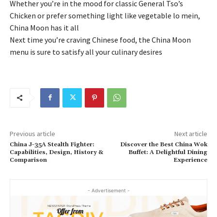
Whether you’re in the mood for classic General Tso’s
Chicken or prefer something light like vegetable lo mein,
China Moon has it all
Next time you’re craving Chinese food, the China Moon
menu is sure to satisfy all your culinary desires
Previous article
Next article
China J-35A Stealth Fighter:
Discover the Best China Wok
Capabilities, Design, History &
Buffet: A Delightful Dining
Comparison
Experience
- Advertisement -