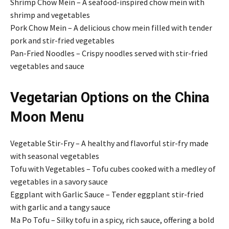
Shrimp Chow Mein – A seafood-inspired chow mein with
shrimp and vegetables
Pork Chow Mein – A delicious chow mein filled with tender
pork and stir-fried vegetables
Pan-Fried Noodles – Crispy noodles served with stir-fried
vegetables and sauce
Vegetarian Options on the China
Moon Menu
Vegetable Stir-Fry – A healthy and flavorful stir-fry made
with seasonal vegetables
Tofu with Vegetables – Tofu cubes cooked with a medley of
vegetables in a savory sauce
Eggplant with Garlic Sauce – Tender eggplant stir-fried
with garlic and a tangy sauce
Ma Po Tofu – Silky tofu in a spicy, rich sauce, offering a bold