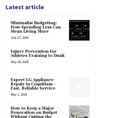
Latest article
Minimalist Budgeting:
How Spending Less Can
Mean Living More
July 27, 2026
Injury Prevention for
Athletes Training to Dunk
May 28, 2026
Expert LG Appliance
Repair in Coquitlam –
Fast, Reliable Service
May 1, 2026
How to Keep a Major
Renovation on Budget
Without Cutting the