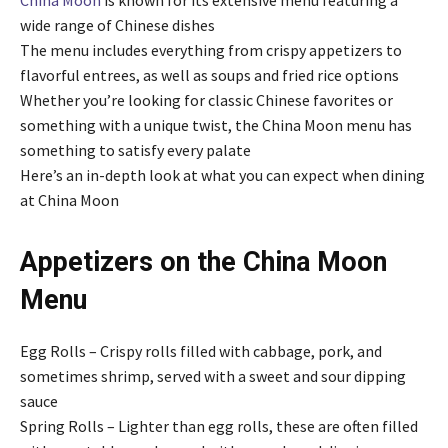
wide range of Chinese dishes
The menu includes everything from crispy appetizers to
flavorful entrees, as well as soups and fried rice options
Whether you’re looking for classic Chinese favorites or
something with a unique twist, the China Moon menu has
something to satisfy every palate
Here’s an in-depth look at what you can expect when dining
at China Moon
Appetizers on the
China Moon
Menu
Egg Rolls – Crispy rolls filled with cabbage, pork, and
sometimes shrimp, served with a sweet and sour dipping
sauce
Spring Rolls – Lighter than egg rolls, these are often filled