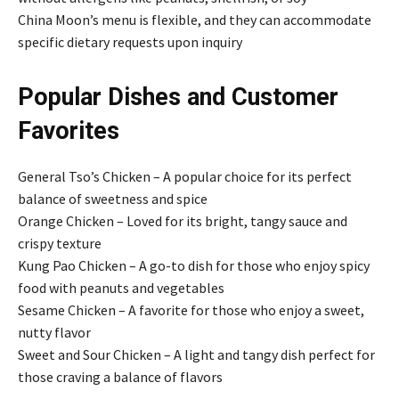
China Moon’s menu is flexible, and they can accommodate
specific dietary requests upon inquiry
Popular Dishes and Customer
Favorites
General Tso’s Chicken – A popular choice for its perfect
balance of sweetness and spice
Orange Chicken – Loved for its bright, tangy sauce and
crispy texture
Kung Pao Chicken – A go-to dish for those who enjoy spicy
food with peanuts and vegetables
Sesame Chicken – A favorite for those who enjoy a sweet,
nutty flavor
Sweet and Sour Chicken – A light and tangy dish perfect for
those craving a balance of flavors