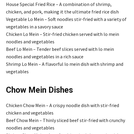
House Special Fried Rice – A combination of shrimp,
chicken, and pork, making it the ultimate fried rice dish
Vegetable Lo Mein – Soft noodles stir-fried with a variety of
vegetables in a savory sauce
Chicken Lo Mein – Stir-fried chicken served with lo mein
noodles and vegetables
Beef Lo Mein – Tender beef slices served with lo mein
noodles and vegetables in a rich sauce
Shrimp Lo Mein – A flavorful lo mein dish with shrimp and
vegetables
Chow Mein Dishes
Chicken Chow Mein – A crispy noodle dish with stir-fried
chicken and vegetables
Beef Chow Mein – Thinly sliced beef stir-fried with crunchy
noodles and vegetables