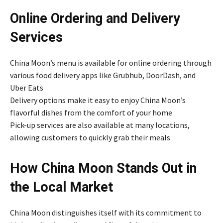
Online Ordering and Delivery
Services
China Moon’s menu is available for online ordering through
various food delivery apps like Grubhub, DoorDash, and
Uber Eats
Delivery options make it easy to enjoy China Moon’s
flavorful dishes from the comfort of your home
Pick-up services are also available at many locations,
allowing customers to quickly grab their meals
How China Moon Stands Out in
the Local Market
China Moon distinguishes itself with its commitment to