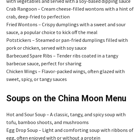
with vegetables and served with a soy-based dipping sauce
Crab Rangoon – Cream cheese-filled wontons with a hint of
crab, deep-fried to perfection
Fried Wontons – Crispy dumplings with a sweet and sour
sauce, a popular choice to kick off the meal
Potstickers – Steamed or pan-fried dumplings filled with
pork or chicken, served with soy sauce
Barbecued Spare Ribs – Tender ribs coated in a tangy
barbecue sauce, perfect for sharing
Chicken Wings – Flavor-packed wings, often glazed with
sweet, spicy, or tangy sauces
Soups on the China Moon Menu
Hot and Sour Soup – A classic, tangy, and spicy soup with
tofu, bamboo shoots, and mushrooms
Egg Drop Soup – Light and comforting soup with ribbons of
egg, often enjoyed with or without a protein