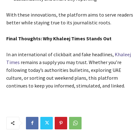
With these innovations, the platform aims to serve readers
better while staying true to its journalistic roots.
Final Thoughts: Why Khaleej Times Stands Out
In an international of clickbait and fake headlines,
Khaleej
Times
remains a supply you may trust. Whether you’re
following today’s authorities bulletins, exploring UAE
culture, or sorting out weekend plans, this platform
continues to keep you informed, stimulated, and linked.