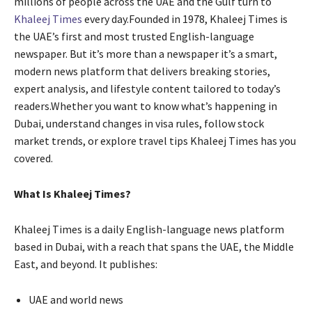
millions of people across the UAE and the Gulf turn to
Khaleej Times
every day.Founded in 1978, Khaleej Times is
the UAE’s first and most trusted English-language
newspaper. But it’s more than a newspaper it’s a smart,
modern news platform that delivers breaking stories,
expert analysis, and lifestyle content tailored to today’s
readers.Whether you want to know what’s happening in
Dubai, understand changes in visa rules, follow stock
market trends, or explore travel tips Khaleej Times has you
covered.
What Is Khaleej Times?
Khaleej Times is a daily English-language news platform
based in Dubai, with a reach that spans the UAE, the Middle
East, and beyond. It publishes:
UAE and world news