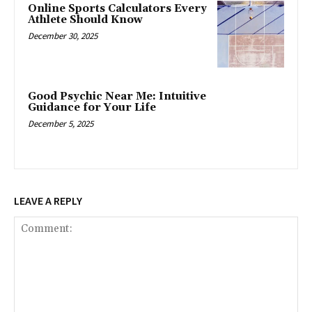
Online Sports Calculators Every
Athlete Should Know
December 30, 2025
Good Psychic Near Me: Intuitive
Guidance for Your Life
December 5, 2025
LEAVE A REPLY