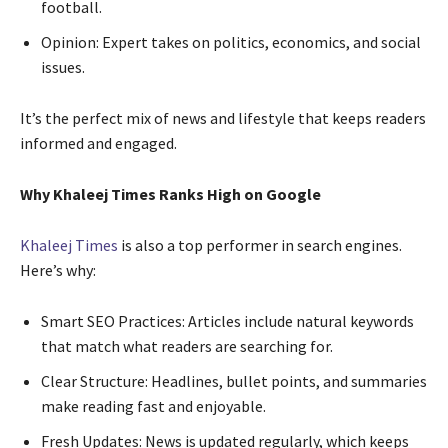
football.
Opinion: Expert takes on politics, economics, and social
issues.
It’s the perfect mix of news and lifestyle that keeps readers
informed and engaged.
Why Khaleej Times Ranks High on Google
Khaleej Times
is also a top performer in search engines.
Here’s why:
Smart SEO Practices: Articles include natural keywords
that match what readers are searching for.
Clear Structure: Headlines, bullet points, and summaries
make reading fast and enjoyable.
Fresh Updates: News is updated regularly, which keeps