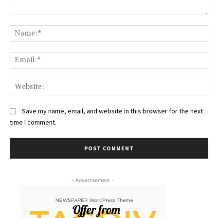
Comment:
Na
Ema
Web
Save my name, email, and website in this browser for the next
time I comment.
- Advertisement -