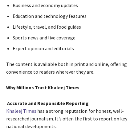
Business and economy updates
Education and technology features
Lifestyle, travel, and food guides
Sports news and live coverage
Expert opinion and editorials
The content is available both in print and online, offering
convenience to readers wherever they are.
Why Millions Trust Khaleej Times
Accurate and Responsible Reporting
Khaleej Times
has a strong reputation for honest, well-
researched journalism. It’s often the first to report on key
national developments.