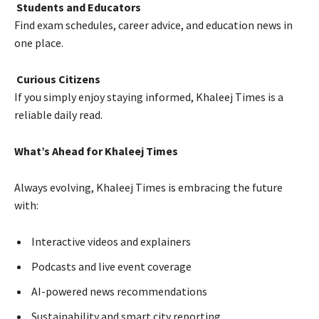
Students and Educators
Find exam schedules, career advice, and education news in
one place.
Curious Citizens
If you simply enjoy staying informed, Khaleej Times is a
reliable daily read.
What’s Ahead for Khaleej Times
Always evolving, Khaleej Times is embracing the future
with:
Interactive videos and explainers
Podcasts and live event coverage
AI-powered news recommendations
Sustainability and smart city reporting