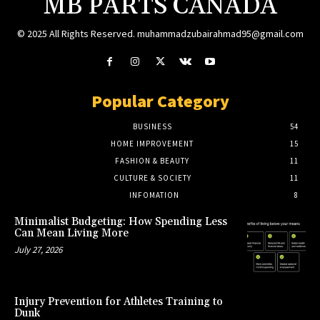
MB PARTS CANADA
© 2025 All Rights Reserved. muhammadzubairahmad95@gmail.com
Popular Category
BUSINESS
54
HOME IMPROVEMENT
15
FASHION & BEAUTY
11
CULTURE & SOCIETY
11
INFOMATION
8
Minimalist Budgeting: How Spending Less
Can Mean Living More
July 27, 2026
Injury Prevention for Athletes Training to
Dunk