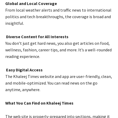
Global and Local Coverage
From local weather alerts and traffic news to international
politics and tech breakthroughs, the coverage is broad and
insightful.
Diverse Content for All Interests
You don’t just get hard news, you also get articles on food,
wellness, fashion, career tips, and more. It’s a well-rounded
reading experience.
Easy Digital Access
The Khaleej Times website and app are user-friendly, clean,
and mobile-optimized. You can read news on the go
anytime, anywhere.
What You Can Find on Khaleej Times
The web site is properly-prepared into sections, making it