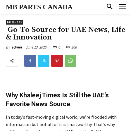
MB PARTS CANADA
BUSINESS
Go-To Source for UAE News, Life
& Innovation
June 13, 2025
0
266
By
admin
Why Khaleej Times Is Still the UAE’s
Favorite News Source
In today’s fast-moving digital world, we’re flooded with
information but not all of it is trustworthy. That’s why