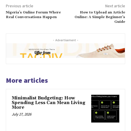
Previous article
Next article
Nigeria’s Online Forum Where
How to Upload an Article
Real Conversations Happen
Online: A Simple Beginner’s
Guide
- Advertisement -
More articles
Minimalist Budgeting: How
Spending Less Can Mean Living
More
July 27, 2026