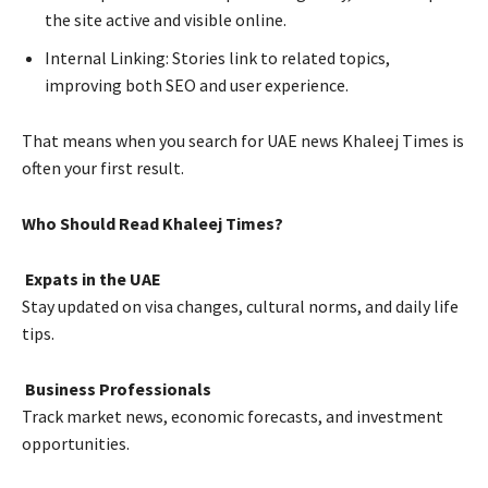
the site active and visible online.
Internal Linking: Stories link to related topics,
improving both SEO and user experience.
That means when you search for UAE news Khaleej Times is
often your first result.
Who Should Read Khaleej Times?
Expats in the UAE
Stay updated on visa changes, cultural norms, and daily life
tips.
Business Professionals
Track market news, economic forecasts, and investment
opportunities.