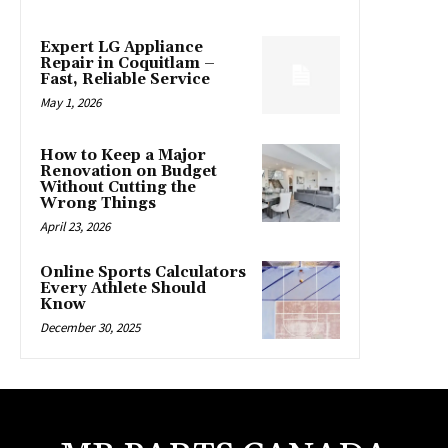
Expert LG Appliance
Repair in Coquitlam –
Fast, Reliable Service
May 1, 2026
How to Keep a Major
Renovation on Budget
Without Cutting the
Wrong Things
April 23, 2026
Online Sports Calculators
Every Athlete Should
Know
December 30, 2025