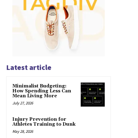
Latest article
Minimalist Budgeting:
How Spending Less Can
Mean Living More
July 27, 2026
Injury Prevention for
Athletes Training to Dunk
May 28, 2026