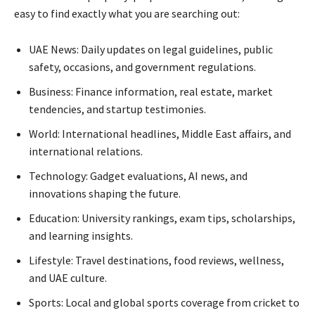
easy to find exactly what you are searching out:
UAE News: Daily updates on legal guidelines, public
safety, occasions, and government regulations.
Business: Finance information, real estate, market
tendencies, and startup testimonies.
World: International headlines, Middle East affairs, and
international relations.
Technology: Gadget evaluations, AI news, and
innovations shaping the future.
Education: University rankings, exam tips, scholarships,
and learning insights.
Lifestyle: Travel destinations, food reviews, wellness,
and UAE culture.
Sports: Local and global sports coverage from cricket to