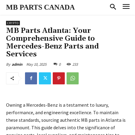
MB PARTS CANADA
CRYPTO
MB Parts Atlanta: Your
Comprehensive Guide to
Mercedes-Benz Parts and
Services
May 10, 2025
0
233
By
admin
Owning a Mercedes-Benz is a testament to luxury,
performance, and engineering excellence. To maintain
these standards, sourcing authentic MB parts in Atlanta is
paramount. This guide delves into the significance of
genuine parts, local suppliers, and maintenance tips to