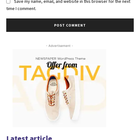
Save my name, email, and website in this browser for the next
time I comment.
- Advertisement -
Latest article