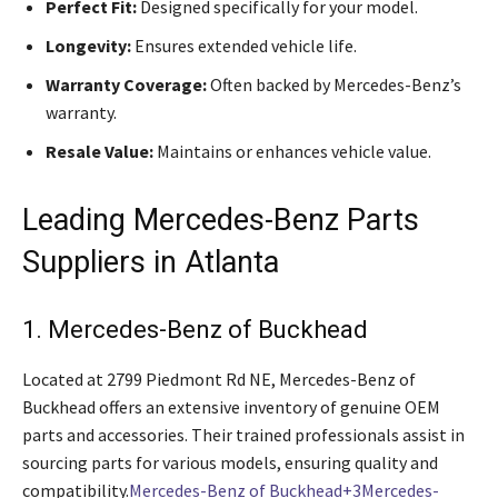
Perfect Fit:
Designed specifically for your model.
Longevity:
Ensures extended vehicle life.
Warranty Coverage:
Often backed by Mercedes-Benz’s
warranty.
Resale Value:
Maintains or enhances vehicle value.
Leading Mercedes-Benz Parts
Suppliers in Atlanta
1. Mercedes-Benz of Buckhead
Located at 2799 Piedmont Rd NE, Mercedes-Benz of
Buckhead offers an extensive inventory of genuine OEM
parts and accessories. Their trained professionals assist in
sourcing parts for various models, ensuring quality and
compatibility.
Mercedes-Benz of Buckhead+3Mercedes-