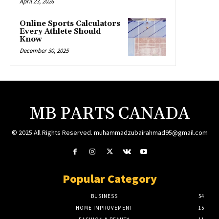
April 23, 2026
Online Sports Calculators
Every Athlete Should
Know
December 30, 2025
MB PARTS CANADA
© 2025 All Rights Reserved. muhammadzubairahmad95@gmail.com
Popular Category
BUSINESS
54
HOME IMPROVEMENT
15