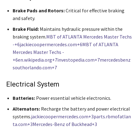
Brake Pads and Rotors:
Critical for effective braking
and safety.
Brake Fluid:
Maintains hydraulic pressure within the
braking system.
MBT of ATLANTA Mercedes Master Techs
-+6jackiecoopermercedes.com+6MBT of ATLANTA
Mercedes Master Techs -
+6
en.wikipedia.org+7investopedia.com+7mercedesbenz
southorlando.com+7
Electrical System
Batteries:
Power essential vehicle electronics.
Alternators:
Recharge the battery and power electrical
systems.
jackiecoopermercedes.com+3parts.rbmofatlan
ta.com+3Mercedes-Benz of Buckhead+3