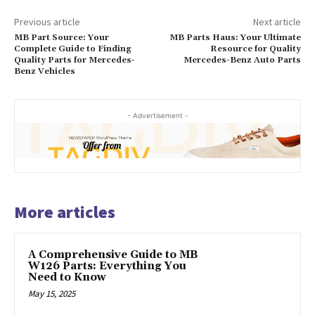
Previous article
Next article
MB Part Source: Your
MB Parts Haus: Your Ultimate
Complete Guide to Finding
Resource for Quality
Quality Parts for Mercedes-
Mercedes-Benz Auto Parts
Benz Vehicles
- Advertisement -
More articles
A Comprehensive Guide to MB
W126 Parts: Everything You
Need to Know
May 15, 2025