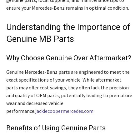
ensure your Mercedes-Benz remains in optimal condition.
Understanding the Importance of
Genuine MB Parts
Why Choose Genuine Over Aftermarket?
Genuine Mercedes-Benz parts are engineered to meet the
exact specifications of your vehicle. While aftermarket
parts may offer cost savings, they often lack the precision
and quality of OEM parts, potentially leading to premature
wear and decreased vehicle
performance.
jackiecoopermercedes.com
Benefits of Using Genuine Parts