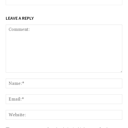
LEAVE A REPLY
Comment:
Na
Ema
Web