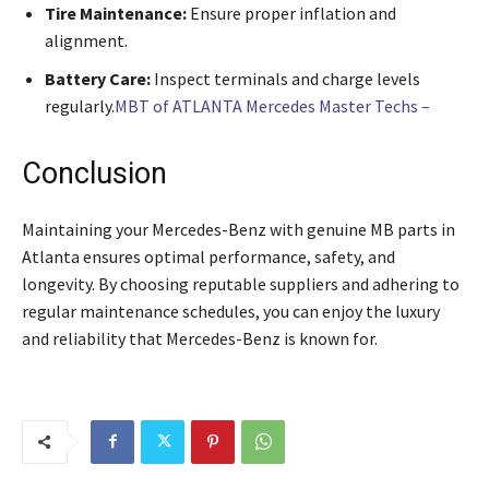
Tire Maintenance:
Ensure proper inflation and
alignment.
Battery Care:
Inspect terminals and charge levels
regularly.
MBT of ATLANTA Mercedes Master Techs –
Conclusion
Maintaining your Mercedes-Benz with genuine MB parts in
Atlanta ensures optimal performance, safety, and
longevity. By choosing reputable suppliers and adhering to
regular maintenance schedules, you can enjoy the luxury
and reliability that Mercedes-Benz is known for.