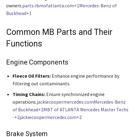
owners.
parts.rbmofatlanta.com+1Mercedes-Benz of
Buckhead+1
Common MB Parts and Their
Functions
Engine Components
Fleece Oil Filters:
Enhance engine performance by
filtering out contaminants.
Timing Chains:
Ensure synchronized engine
operations.
jackiecoopermercedes.com
Mercedes-Benz
of Buckhead+2MBT of ATLANTA Mercedes Master Techs
-+2jackiecoopermercedes.com+2
Brake System