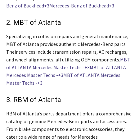
Benz of Buckhead+3Mercedes-Benz of Buckhead+3
2. MBT of Atlanta
Specializing in collision repairs and general maintenance,
MBT of Atlanta provides authentic Mercedes-Benz parts.
Their services include transmission repairs, AC recharges,
and wheel alignments, all utilizing OEM components.
MBT
of ATLANTA Mercedes Master Techs -+3MBT of ATLANTA
Mercedes Master Techs -+3MBT of ATLANTA Mercedes
Master Techs -+3
3. RBM of Atlanta
RBM of Atlanta’s parts department offers a comprehensive
catalog of genuine Mercedes-Benz parts and accessories.
From brake components to electronic accessories, they
cater to a wide range of needs for Mercedes