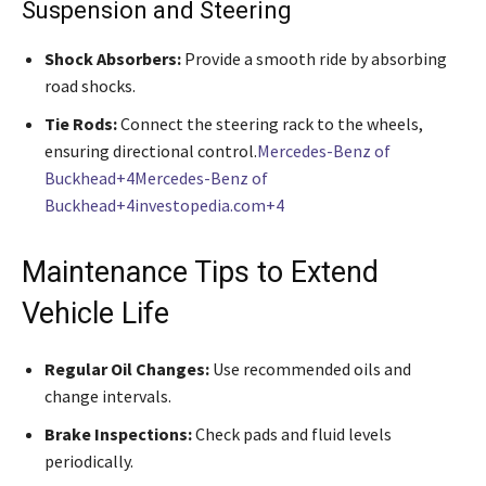
Suspension and Steering
Shock Absorbers:
Provide a smooth ride by absorbing
road shocks.
Tie Rods:
Connect the steering rack to the wheels,
ensuring directional control.
Mercedes-Benz of
Buckhead+4Mercedes-Benz of
Buckhead+4investopedia.com+4
Maintenance Tips to Extend
Vehicle Life
Regular Oil Changes:
Use recommended oils and
change intervals.
Brake Inspections:
Check pads and fluid levels
periodically.