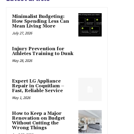
Minimalist Budgeting:
How Spending Less Can
Mean Living More
July 27, 2026
Injury Prevention for
Athletes Training to Dunk
May 28, 2026
Expert LG Appliance
Repair in Coquitlam –
Fast, Reliable Service
May 1, 2026
How to Keep a Major
Renovation on Budget
Without Cutting the
Wrong Things