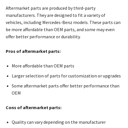
Aftermarket parts are produced by third-party
manufacturers. They are designed to fit a variety of
vehicles, including Mercedes-Benz models. These parts can
be more affordable than OEM parts, and some may even
offer better performance or durability.
Pros of aftermarket parts:
More affordable than OEM parts
Larger selection of parts for customization or upgrades
Some aftermarket parts offer better performance than
OEM
Cons of aftermarket parts:
Quality can vary depending on the manufacturer