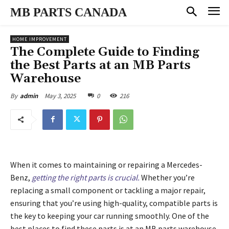
MB PARTS CANADA
HOME IMPROVEMENT
The Complete Guide to Finding
the Best Parts at an MB Parts
Warehouse
May 3, 2025
0
216
By
admin
When it comes to maintaining or repairing a Mercedes-
Benz,
getting the right parts is crucial.
Whether you’re
replacing a small component or tackling a major repair,
ensuring that you’re using high-quality, compatible parts is
the key to keeping your car running smoothly. One of the
best places to find these parts is at an MB parts warehouse.