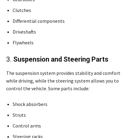
Clutches
Differential components
Driveshafts
Flywheels
3.
Suspension and Steering Parts
The suspension system provides stability and comfort
while driving, while the steering system allows you to
control the vehicle. Some parts include:
Shock absorbers
Struts
Control arms
Steering racks