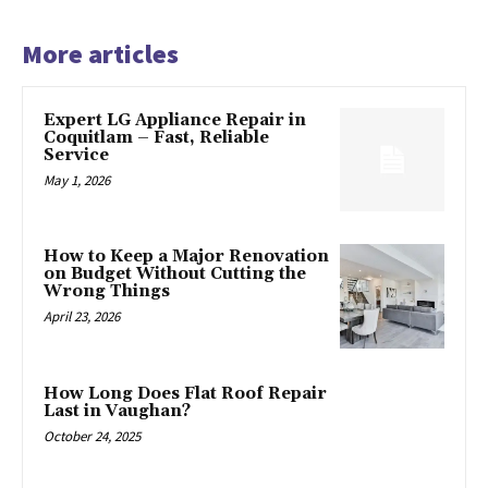
More articles
Expert LG Appliance Repair in
Coquitlam – Fast, Reliable
Service
May 1, 2026
How to Keep a Major Renovation
on Budget Without Cutting the
Wrong Things
April 23, 2026
How Long Does Flat Roof Repair
Last in Vaughan?
October 24, 2025