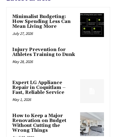
Minimalist Budgeting:
How Spending Less Can
Mean Living More
July 27, 2026
Injury Prevention for
Athletes Training to Dunk
May 28, 2026
Expert LG Appliance
Repair in Coquitlam –
Fast, Reliable Service
May 1, 2026
How to Keep a Major
Renovation on Budget
Without Cutting the
Wrong Things