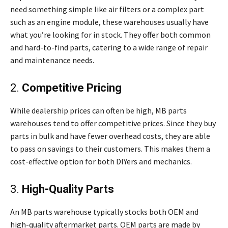
need something simple like air filters or a complex part
such as an engine module, these warehouses usually have
what you’re looking for in stock. They offer both common
and hard-to-find parts, catering to a wide range of repair
and maintenance needs.
2.
Competitive Pricing
While dealership prices can often be high, MB parts
warehouses tend to offer competitive prices. Since they buy
parts in bulk and have fewer overhead costs, they are able
to pass on savings to their customers. This makes them a
cost-effective option for both DIYers and mechanics.
3.
High-Quality Parts
An MB parts warehouse typically stocks both OEM and
high-quality aftermarket parts. OEM parts are made by