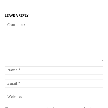
LEAVE A REPLY
Comment:
Na
Ema
Web