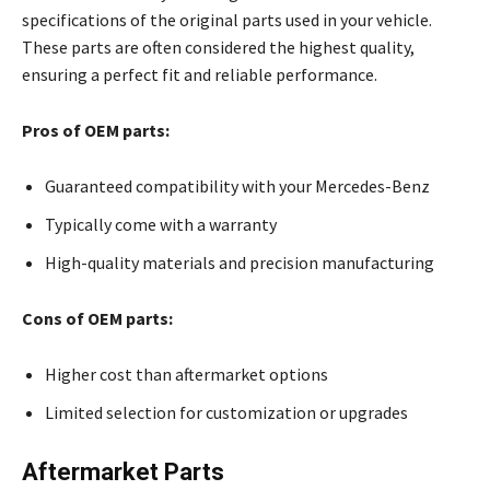
specifications of the original parts used in your vehicle.
These parts are often considered the highest quality,
ensuring a perfect fit and reliable performance.
Pros of OEM parts:
Guaranteed compatibility with your Mercedes-Benz
Typically come with a warranty
High-quality materials and precision manufacturing
Cons of OEM parts:
Higher cost than aftermarket options
Limited selection for customization or upgrades
Aftermarket Parts