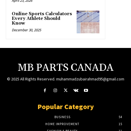
April 23, 2026
Online Sports Calculators
Every Athlete Should
Know
December 30, 2025
MB PARTS CANADA
© 2025 All Rights Reserved. muhammadzubairahmad95@gmail.com
Popular Category
BUSINESS
54
HOME IMPROVEMENT
15