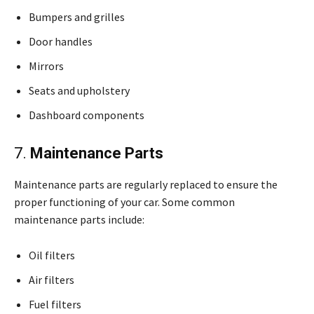
Bumpers and grilles
Door handles
Mirrors
Seats and upholstery
Dashboard components
7.
Maintenance Parts
Maintenance parts are regularly replaced to ensure the
proper functioning of your car. Some common
maintenance parts include:
Oil filters
Air filters
Fuel filters