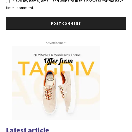
Save my name, email, and website in this browser for the next
time I comment.
- Advertisement -
Latest article