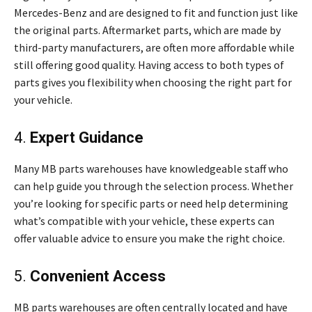
Mercedes-Benz and are designed to fit and function just like
the original parts. Aftermarket parts, which are made by
third-party manufacturers, are often more affordable while
still offering good quality. Having access to both types of
parts gives you flexibility when choosing the right part for
your vehicle.
4.
Expert Guidance
Many MB parts warehouses have knowledgeable staff who
can help guide you through the selection process. Whether
you’re looking for specific parts or need help determining
what’s compatible with your vehicle, these experts can
offer valuable advice to ensure you make the right choice.
5.
Convenient Access
MB parts warehouses are often centrally located and have