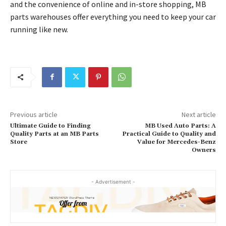
and the convenience of online and in-store shopping, MB
parts warehouses offer everything you need to keep your car
running like new.
Previous article
Next article
Ultimate Guide to Finding
MB Used Auto Parts: A
Quality Parts at an MB Parts
Practical Guide to Quality and
Store
Value for Mercedes-Benz
Owners
- Advertisement -