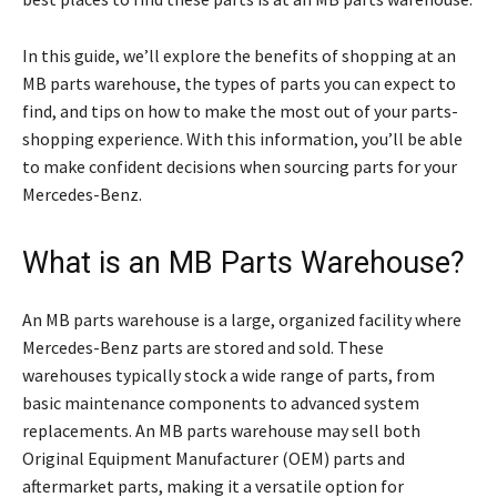
In this guide, we’ll explore the benefits of shopping at an
MB parts warehouse, the types of parts you can expect to
find, and tips on how to make the most out of your parts-
shopping experience. With this information, you’ll be able
to make confident decisions when sourcing parts for your
Mercedes-Benz.
What is an MB Parts Warehouse?
An MB parts warehouse is a large, organized facility where
Mercedes-Benz parts are stored and sold. These
warehouses typically stock a wide range of parts, from
basic maintenance components to advanced system
replacements. An MB parts warehouse may sell both
Original Equipment Manufacturer (OEM) parts and
aftermarket parts, making it a versatile option for