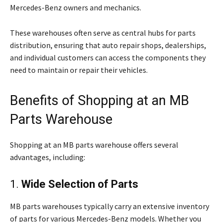
Mercedes-Benz owners and mechanics.
These warehouses often serve as central hubs for parts
distribution, ensuring that auto repair shops, dealerships,
and individual customers can access the components they
need to maintain or repair their vehicles.
Benefits of Shopping at an MB
Parts Warehouse
Shopping at an MB parts warehouse offers several
advantages, including:
1.
Wide Selection of Parts
MB parts warehouses typically carry an extensive inventory
of parts for various Mercedes-Benz models. Whether you