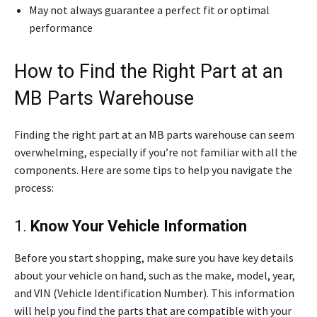
May not always guarantee a perfect fit or optimal
performance
How to Find the Right Part at an
MB Parts Warehouse
Finding the right part at an MB parts warehouse can seem
overwhelming, especially if you’re not familiar with all the
components. Here are some tips to help you navigate the
process:
1.
Know Your Vehicle Information
Before you start shopping, make sure you have key details
about your vehicle on hand, such as the make, model, year,
and VIN (Vehicle Identification Number). This information
will help you find the parts that are compatible with your