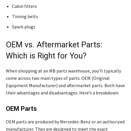
Cabin filters
Timing belts
Spark plugs
OEM vs. Aftermarket Parts:
Which is Right for You?
When shopping at an MB parts warehouse, you’ll typically
come across two main types of parts: OEM (Original
Equipment Manufacturer) and aftermarket parts. Both have
their advantages and disadvantages. Here’s a breakdown:
OEM Parts
OEM parts are produced by Mercedes-Benz or an authorized
manufacturer. They are designed to meet the exact