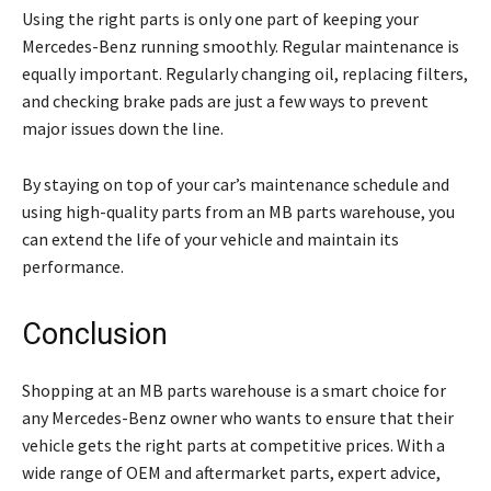
Using the right parts is only one part of keeping your
Mercedes-Benz running smoothly. Regular maintenance is
equally important. Regularly changing oil, replacing filters,
and checking brake pads are just a few ways to prevent
major issues down the line.
By staying on top of your car’s maintenance schedule and
using high-quality parts from an MB parts warehouse, you
can extend the life of your vehicle and maintain its
performance.
Conclusion
Shopping at an MB parts warehouse is a smart choice for
any Mercedes-Benz owner who wants to ensure that their
vehicle gets the right parts at competitive prices. With a
wide range of OEM and aftermarket parts, expert advice,