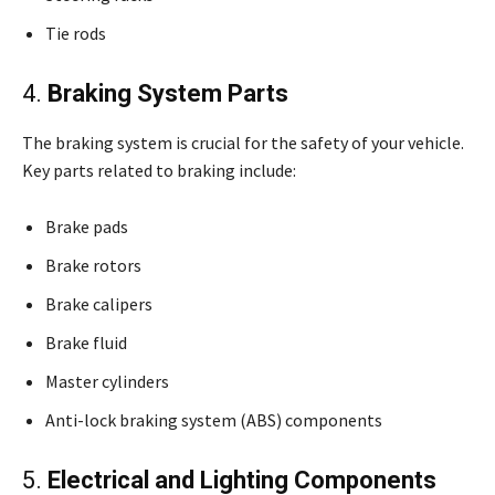
Tie rods
4.
Braking System Parts
The braking system is crucial for the safety of your vehicle.
Key parts related to braking include:
Brake pads
Brake rotors
Brake calipers
Brake fluid
Master cylinders
Anti-lock braking system (ABS) components
5.
Electrical and Lighting Components