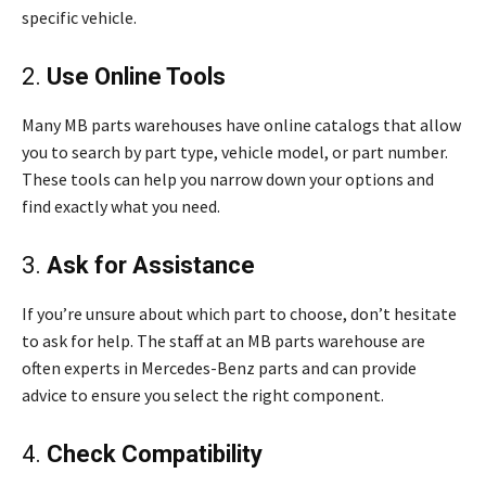
specific vehicle.
2.
Use Online Tools
Many MB parts warehouses have online catalogs that allow
you to search by part type, vehicle model, or part number.
These tools can help you narrow down your options and
find exactly what you need.
3.
Ask for Assistance
If you’re unsure about which part to choose, don’t hesitate
to ask for help. The staff at an MB parts warehouse are
often experts in Mercedes-Benz parts and can provide
advice to ensure you select the right component.
4.
Check Compatibility