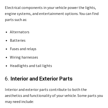
Electrical components in your vehicle power the lights,
engine systems, and entertainment options. You can find
parts such as:
Alternators
Batteries
Fuses and relays
Wiring harnesses
Headlights and tail lights
6.
Interior and Exterior Parts
Interior and exterior parts contribute to both the
aesthetics and functionality of your vehicle. Some parts you
may need include: