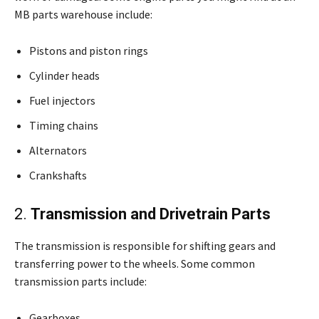
MB parts warehouse include:
Pistons and piston rings
Cylinder heads
Fuel injectors
Timing chains
Alternators
Crankshafts
2.
Transmission and Drivetrain Parts
The transmission is responsible for shifting gears and
transferring power to the wheels. Some common
transmission parts include:
Gearboxes