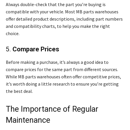
Always double-check that the part you’re buying is
compatible with your vehicle. Most MB parts warehouses
offer detailed product descriptions, including part numbers
and compatibility charts, to help you make the right
choice.
5.
Compare Prices
Before making a purchase, it’s always a good idea to
compare prices for the same part from different sources.
While MB parts warehouses often offer competitive prices,
it’s worth doing a little research to ensure you’re getting
the best deal.
The Importance of Regular
Maintenance