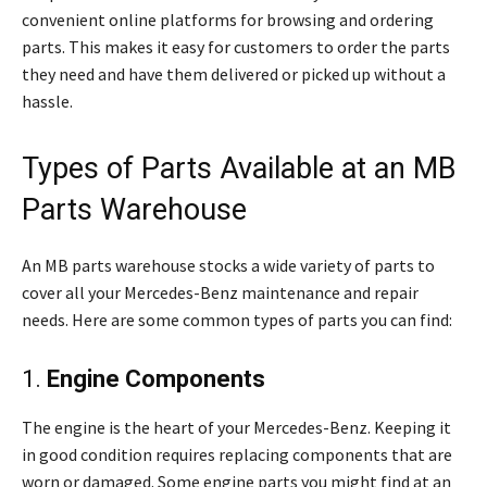
convenient online platforms for browsing and ordering
parts. This makes it easy for customers to order the parts
they need and have them delivered or picked up without a
hassle.
Types of Parts Available at an MB
Parts Warehouse
An MB parts warehouse stocks a wide variety of parts to
cover all your Mercedes-Benz maintenance and repair
needs. Here are some common types of parts you can find:
1.
Engine Components
The engine is the heart of your Mercedes-Benz. Keeping it
in good condition requires replacing components that are
worn or damaged. Some engine parts you might find at an